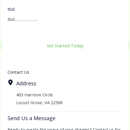
tbd
tbd………………….
Get Started Today
Contact Us
Address
403 Harrison Circle
Locust Grove, VA 22508
Send Us a Message
Ready to create the space of your dreams? Contact us for