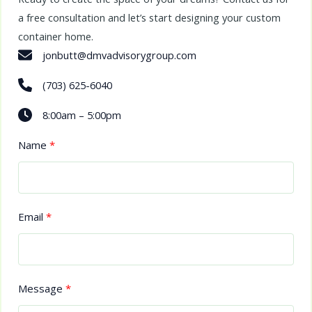
a free consultation and let’s start designing your custom
container home.
jonbutt@dmvadvisorygroup.com
(703) 625-6040
8:00am – 5:00pm
Name
Email
Message