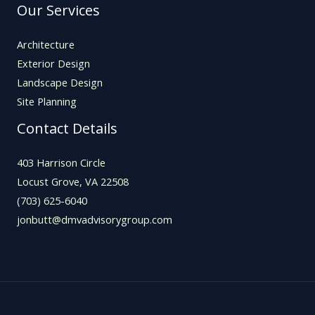
Our Services
Architecture
Exterior Design
Landscape Design
Site Planning
Contact Details
403 Harrison Circle
Locust Grove, VA 22508
(703) 625-6040
jonbutt@dmvadvisorygroup.com