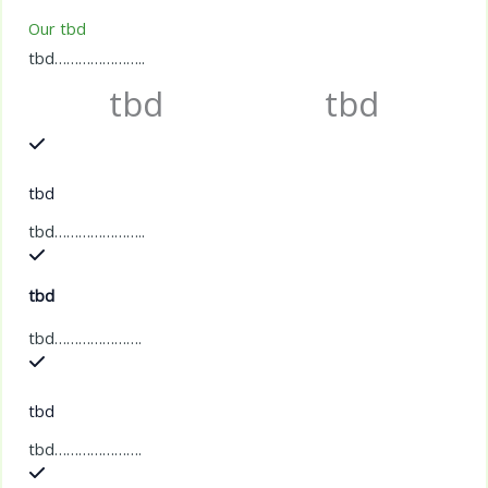
Our tbd
tbd…………………..
tbd
tbd
tbd
tbd…………………..
tbd
tbd………………….
tbd
tbd………………….