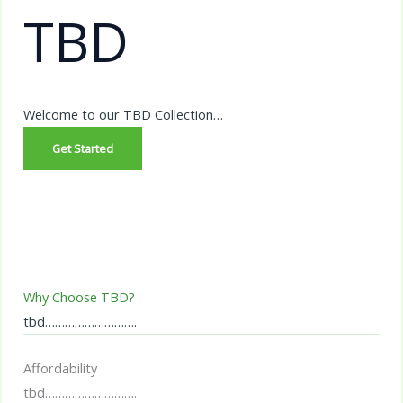
TBD
Welcome to our TBD Collection…
Get Started
Why Choose TBD?
tbd……………………….
Affordability
tbd……………………….