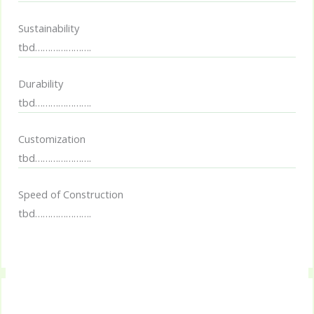
Sustainability
tbd………………….
Durability
tbd………………….
Customization
tbd………………….
Speed of Construction
tbd………………….