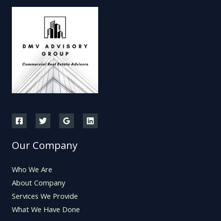
Our Company
Who We Are
About Company
Services We Provide
What We Have Done